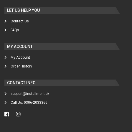
LET US HELP YOU
Contact Us
FAQs
MY ACCOUNT
My Account
Order History
CONTACT INFO
support@installment.pk
Call Us: 0306-2033366