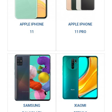
APPLE IPHONE
APPLE IPHONE
11
11 PRO
SAMSUNG
XIAOMI