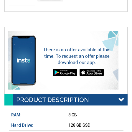
PRODUCT DESCRIPTION
RAM:
8 GB
Hard Drive:
128 GB SSD