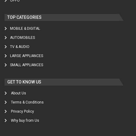
OPPO
TOP CATEGORIES
MOBILE & DIGITAL
AUTOMOBILES
TV & AUDIO
LARGE APPLIANCES
SMALL APPLIANCES
GET TO KNOW US
About Us
Terms & Conditions
Privacy Policy
Why buy from Us