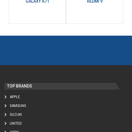
GALAXY A71
REDMI 9
TOP BRANDS
APPLE
SAMSUNG
SUZUKI
UNITED