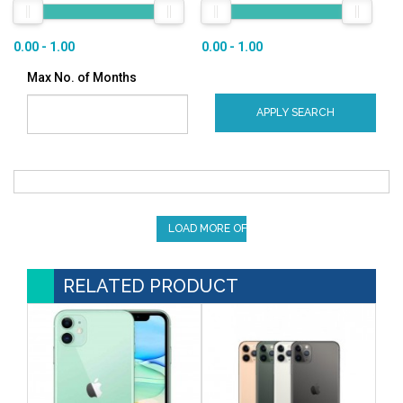
0.00 - 1.00
0.00 - 1.00
Max No. of Months
APPLY SEARCH
LOAD MORE OFFERS
RELATED PRODUCT