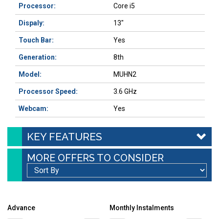
Processor:
Core i5
Dispaly:
13"
Touch Bar:
Yes
Generation:
8th
Model:
MUHN2
Processor Speed:
3.6 GHz
Webcam:
Yes
KEY FEATURES
MORE OFFERS TO CONSIDER
Advance
Monthly Instalments