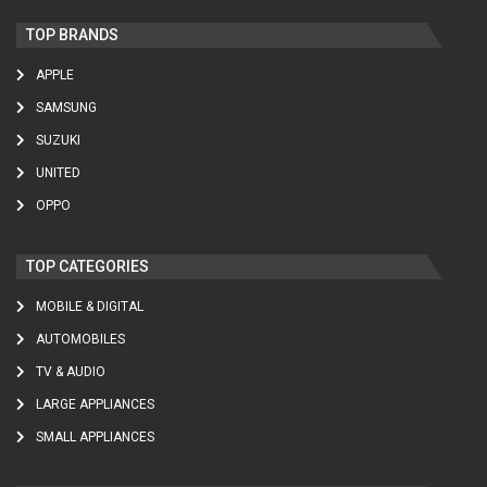
TOP BRANDS
APPLE
SAMSUNG
SUZUKI
UNITED
OPPO
TOP CATEGORIES
MOBILE & DIGITAL
AUTOMOBILES
TV & AUDIO
LARGE APPLIANCES
SMALL APPLIANCES