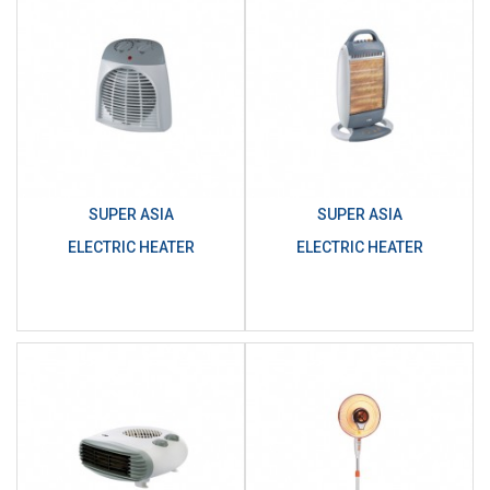
SUPER ASIA
SUPER ASIA
ELECTRIC HEATER
ELECTRIC HEATER