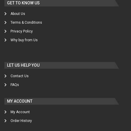
GET TO KNOW US
About Us
Terms & Conditions
Privacy Policy
Why buy from Us
LET US HELP YOU
Contact Us
FAQs
MY ACCOUNT
My Account
Order History