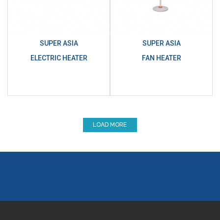
SUPER ASIA
SUPER ASIA
ELECTRIC HEATER
FAN HEATER
LOAD MORE