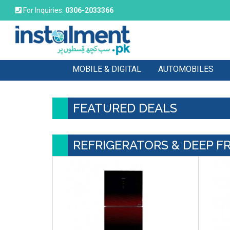
For Inquiries:
0306-2033366
MOBILE & DIGITAL
AUTOMOBILES
FEATURED DEALS
REFRIGERATORS & DEEP F