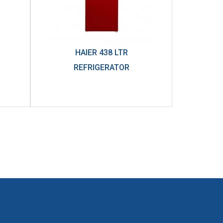
HAIER 438 LTR
REFRIGERATOR