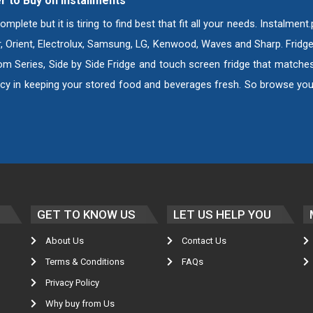
r to Buy on Installments
ete but it is tiring to find best that fit all your needs. Instalment
er, Orient, Electrolux, Samsung, LG, Kenwood, Waves and Sharp. Fridg
om Series, Side by Side Fridge and touch screen fridge that matches 
cy in keeping your stored food and beverages fresh. So browse your
GET TO KNOW US
LET US HELP YOU
About Us
Contact Us
Terms & Conditions
FAQs
Privacy Policy
Why buy from Us