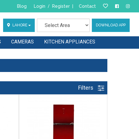
Blog
Login
/
Register
|
Contact
LAHORE
DOWNLOAD APP
S
CAMERAS
KITCHEN APPLIANCES
Filters