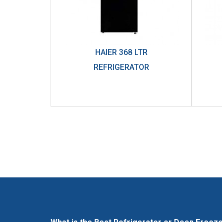
HAIER 368 LTR
REFRIGERATOR