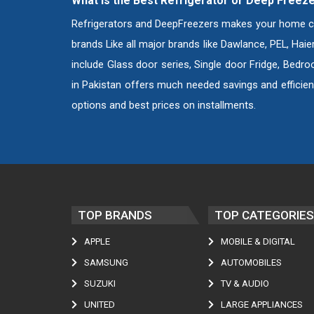
What is the Best Refrigerator or Deep Freeze
Refrigerators and DeepFreezers makes your home compl
brands Like all major brands like Dawlance, PEL, Hai
include Glass door series, Single door Fridge, Bedro
in Pakistan offers much needed savings and efficien
options and best prices on installments.
TOP BRANDS
TOP CATEGORIES
APPLE
MOBILE & DIGITAL
SAMSUNG
AUTOMOBILES
SUZUKI
TV & AUDIO
UNITED
LARGE APPLIANCES