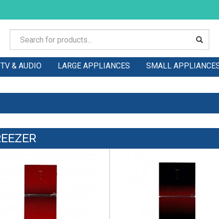
TV & AUDIO
LARGE APPLIANCES
SMALL APPLIANCE
REEZER