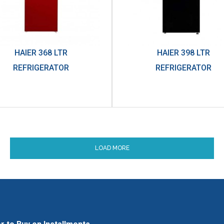
HAIER 368 LTR
HAIER 398 LTR
REFRIGERATOR
REFRIGERATOR
LOAD MORE