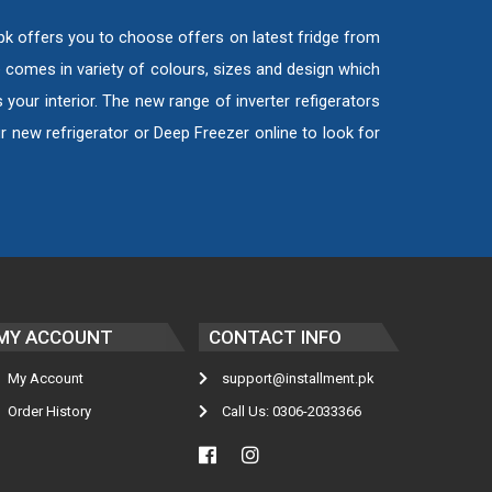
.pk offers you to choose offers on latest fridge from
e comes in variety of colours, sizes and design which
your interior. The new range of inverter refigerators
 new refrigerator or Deep Freezer online to look for
MY ACCOUNT
CONTACT INFO
My Account
support@installment.pk
Order History
Call Us: 0306-2033366