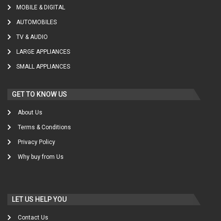
MOBILE & DIGITAL
AUTOMOBILES
TV & AUDIO
LARGE APPLIANCES
SMALL APPLIANCES
GET TO KNOW US
About Us
Terms & Conditions
Privacy Policy
Why buy from Us
LET US HELP YOU
Contact Us