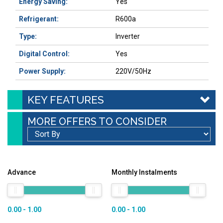
Energy Saving:
Yes
Refrigerant:
R600a
Type:
Inverter
Digital Control:
Yes
Power Supply:
220V/50Hz
KEY FEATURES
MORE OFFERS TO CONSIDER
Advance
Monthly Instalments
0.00 - 1.00
0.00 - 1.00