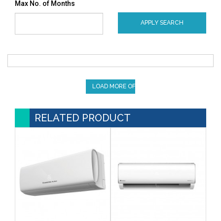
Max No. of Months
APPLY SEARCH
LOAD MORE OFFERS
RELATED PRODUCT