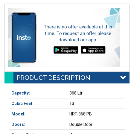
PRODUCT DESCRIPTION
Capacity:
368 Ltr
Cubic Feet:
13
Model:
HRF-368IPB
Doors:
Double Door