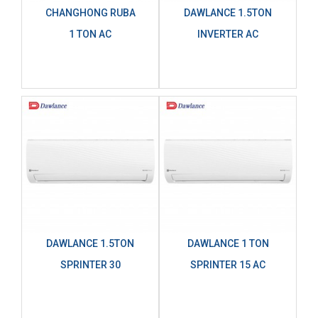
CHANGHONG RUBA
DAWLANCE 1.5TON
1 TON AC
INVERTER AC
DAWLANCE 1.5TON
DAWLANCE 1 TON
SPRINTER 30
SPRINTER 15 AC