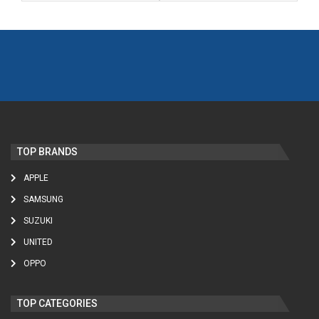
TOP BRANDS
APPLE
SAMSUNG
SUZUKI
UNITED
OPPO
TOP CATEGORIES