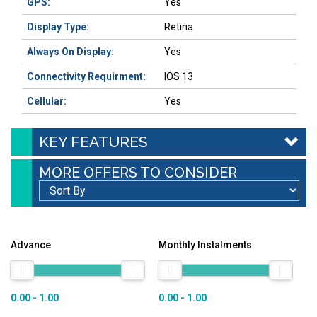
GPS:
Yes
Display Type:
Retina
Always On Display:
Yes
Connectivity Requirment:
IOS 13
Cellular:
Yes
KEY FEATURES
MORE OFFERS TO CONSIDER
Advance
Monthly Instalments
0.00 - 1.00
0.00 - 1.00