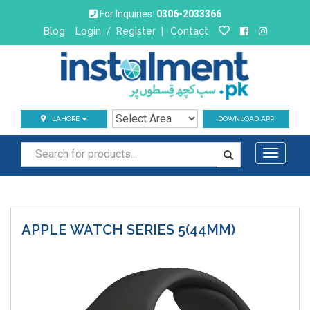
For Inquiries:
0306-2033366
Blog
Login
/
Register
|
Contact
LAHORE
DOWNLOAD APP
Toggle
navigati
APPLE WATCH
SERIES 5(44MM)