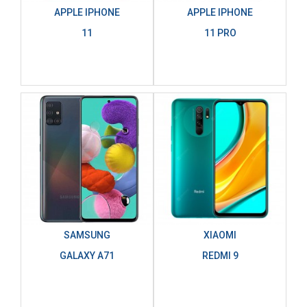
APPLE IPHONE
APPLE IPHONE
11
11 PRO
SAMSUNG
XIAOMI
GALAXY A71
REDMI 9