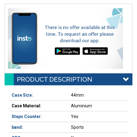
PRODUCT DESCRIPTION
Case Size:
44mm
Case Material:
Aluminium
Steps Counter:
Yes
band:
Sports