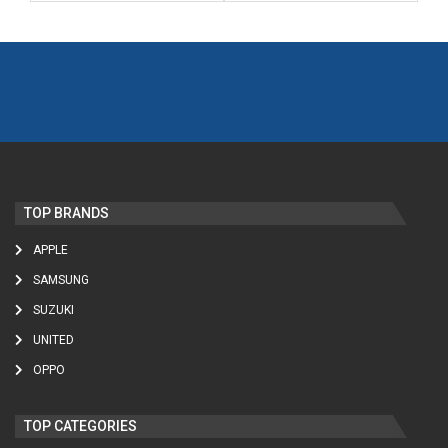
TOP BRANDS
APPLE
SAMSUNG
SUZUKI
UNITED
OPPO
TOP CATEGORIES