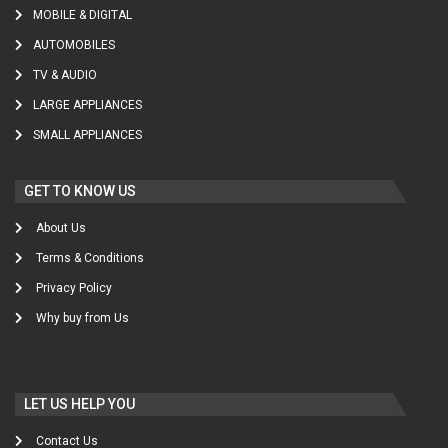
MOBILE & DIGITAL
AUTOMOBILES
TV & AUDIO
LARGE APPLIANCES
SMALL APPLIANCES
GET TO KNOW US
About Us
Terms & Conditions
Privacy Policy
Why buy from Us
LET US HELP YOU
Contact Us