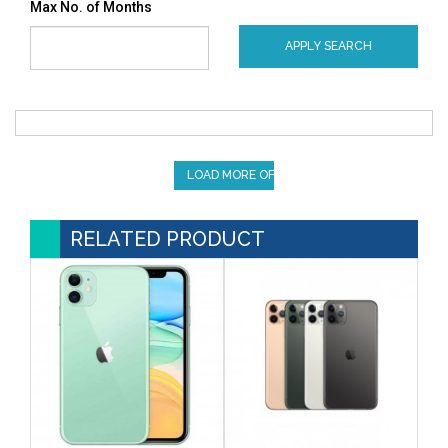
Max No. of Months
APPLY SEARCH
LOAD MORE OFFERS
RELATED PRODUCT