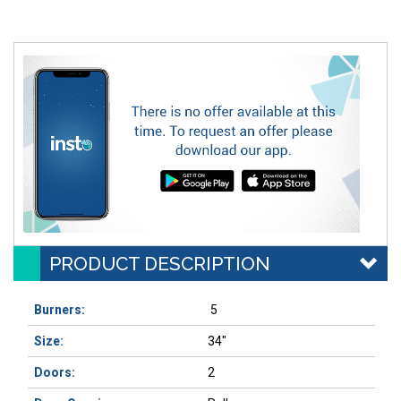
PRODUCT DESCRIPTION
Burners:
5
Size:
34"
Doors:
2