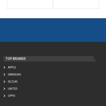
TOP BRANDS
APPLE
SAMSUNG
SUZUKI
UNITED
OPPO