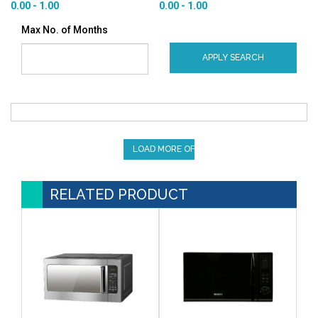
0.00 - 1.00
0.00 - 1.00
Max No. of Months
APPLY SEARCH
LOAD MORE OFFERS
RELATED PRODUCT