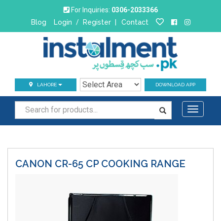
For Inquiries:
0306-2033366
Blog
Login
/
Register
|
Contact
LAHORE
DOWNLOAD APP
Toggle
navigati
CANON CR-65 CP
COOKING RANGE