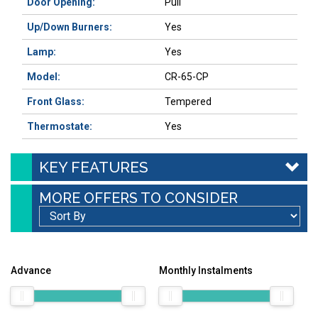
Door Opening:
Pull
Up/Down Burners:
Yes
Lamp:
Yes
Model:
CR-65-CP
Front Glass:
Tempered
Thermostate:
Yes
KEY FEATURES
MORE OFFERS TO CONSIDER
Advance
Monthly Instalments