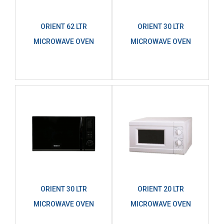
ORIENT 62 LTR
ORIENT 30 LTR
MICROWAVE OVEN
MICROWAVE OVEN
ORIENT 30 LTR
ORIENT 20 LTR
MICROWAVE OVEN
MICROWAVE OVEN