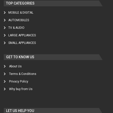
TOP CATEGORIES
MOBILE & DIGITAL
AUTOMOBILES
TV & AUDIO
LARGE APPLIANCES
SMALL APPLIANCES
GET TO KNOW US
About Us
Terms & Conditions
Privacy Policy
Why buy from Us
LET US HELP YOU