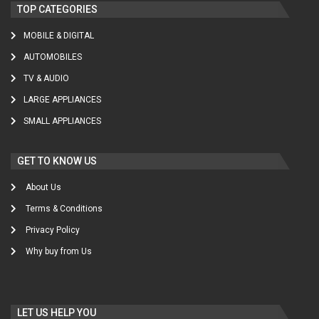
TOP CATEGORIES
MOBILE & DIGITAL
AUTOMOBILES
TV & AUDIO
LARGE APPLIANCES
SMALL APPLIANCES
GET TO KNOW US
About Us
Terms & Conditions
Privacy Policy
Why buy from Us
LET US HELP YOU