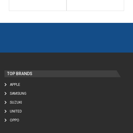
TOP BRANDS
APPLE
SAMSUNG
SUZUKI
UNITED
OPPO