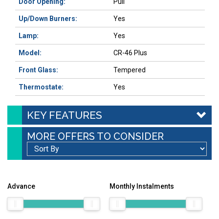
Door Opening:
Pull
Up/Down Burners:
Yes
Lamp:
Yes
Model:
CR-46 Plus
Front Glass:
Tempered
Thermostate:
Yes
KEY FEATURES
MORE OFFERS TO CONSIDER
Advance
Monthly Instalments