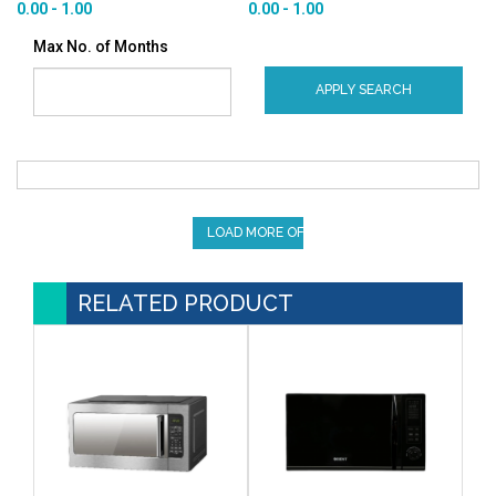
0.00 - 1.00
0.00 - 1.00
Max No. of Months
APPLY SEARCH
LOAD MORE OFFERS
RELATED PRODUCT