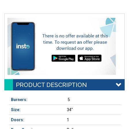
PRODUCT DESCRIPTION
Burners:
5
Size:
34"
Doors:
1