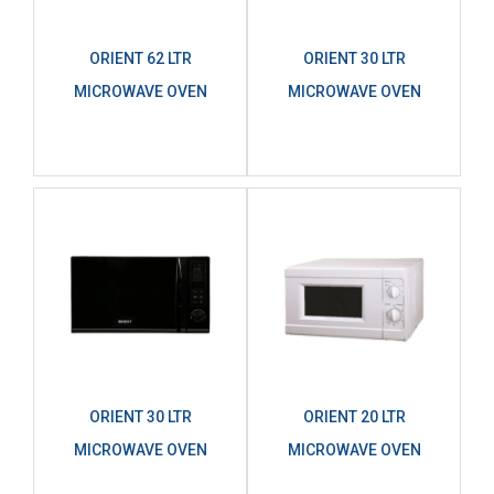
ORIENT 62 LTR
ORIENT 30 LTR
MICROWAVE OVEN
MICROWAVE OVEN
ORIENT 30 LTR
ORIENT 20 LTR
MICROWAVE OVEN
MICROWAVE OVEN