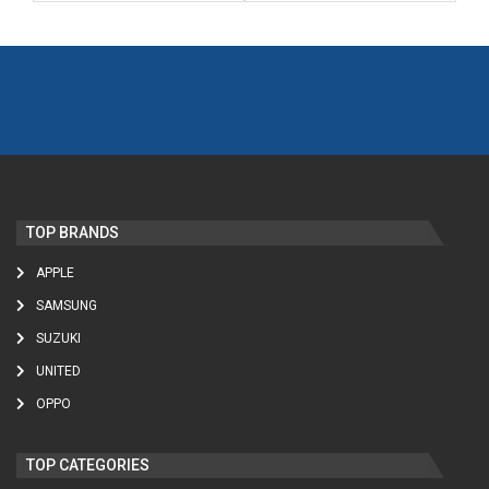
TOP BRANDS
APPLE
SAMSUNG
SUZUKI
UNITED
OPPO
TOP CATEGORIES