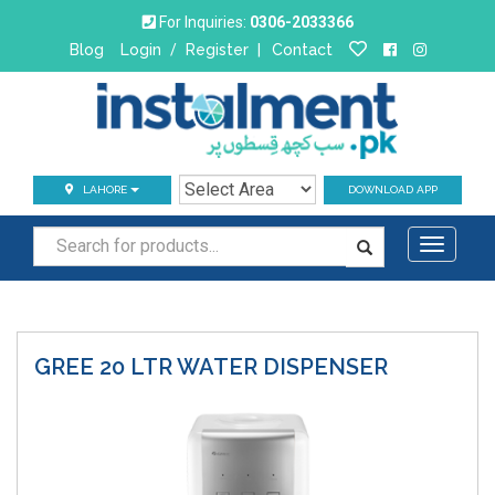
For Inquiries:
0306-2033366
Blog
Login
/
Register
|
Contact
LAHORE
DOWNLOAD APP
Toggle
navigati
GREE 20 LTR
WATER DISPENSER