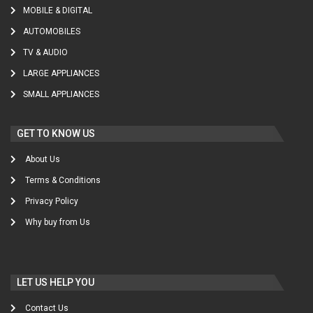
MOBILE & DIGITAL
AUTOMOBILES
TV & AUDIO
LARGE APPLIANCES
SMALL APPLIANCES
GET TO KNOW US
About Us
Terms & Conditions
Privacy Policy
Why buy from Us
LET US HELP YOU
Contact Us