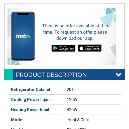
PRODUCT DESCRIPTION
Refrigerator Cabinet
:
20 Ltr
Cooling Power Input
:
120W
Heating Power Input
:
420W
Mode:
Heat & Cool