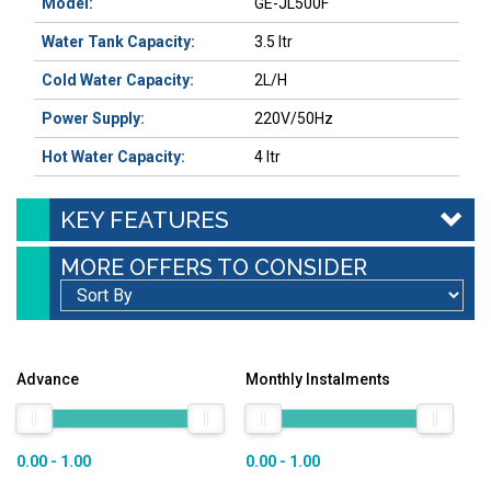
Model:
GE-JL500F
Water Tank Capacity
:
3.5 ltr
Cold Water Capacity
:
2L/H
Power Supply:
220V/50Hz
Hot Water Capacity
:
4 ltr
KEY FEATURES
MORE OFFERS TO CONSIDER
Advance
Monthly Instalments
0.00 - 1.00
0.00 - 1.00