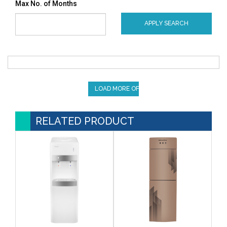
Max No. of Months
APPLY SEARCH
LOAD MORE OFFERS
RELATED PRODUCT