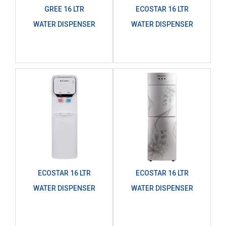
GREE 16 LTR
ECOSTAR 16 LTR
WATER DISPENSER
WATER DISPENSER
ECOSTAR 16 LTR
ECOSTAR 16 LTR
WATER DISPENSER
WATER DISPENSER