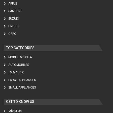
APPLE
SAMSUNG
SUZUKI
UNITED
OPPO
TOP CATEGORIES
MOBILE & DIGITAL
AUTOMOBILES
TV & AUDIO
LARGE APPLIANCES
SMALL APPLIANCES
GET TO KNOW US
About Us