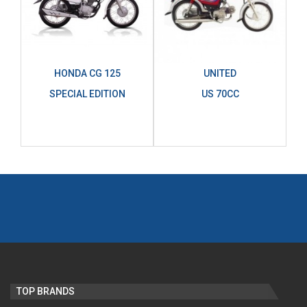
HONDA CG 125
UNITED
SPECIAL EDITION
US 70CC
TOP BRANDS