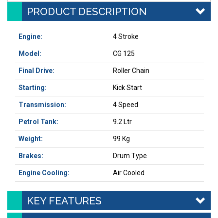
PRODUCT DESCRIPTION
Engine:
4 Stroke
Model:
CG 125
Final Drive:
Roller Chain
Starting:
Kick Start
Transmission:
4 Speed
Petrol Tank:
9.2 Ltr
Weight:
99 Kg
Brakes:
Drum Type
Engine Cooling:
Air Cooled
KEY FEATURES