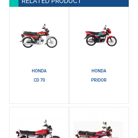
RELATED PRODUCT
HONDA
HONDA
CD 70
PRIDOR