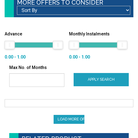
MORE OFFERS TO CONSIDER
Advance
Monthly Instalments
0.00 - 1.00
0.00 - 1.00
Max No. of Months
APPLY SEARCH
LOAD MORE OFFERS