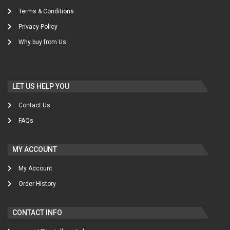
Terms & Conditions
Privacy Policy
Why buy from Us
LET US HELP YOU
Contact Us
FAQs
MY ACCOUNT
My Account
Order History
CONTACT INFO