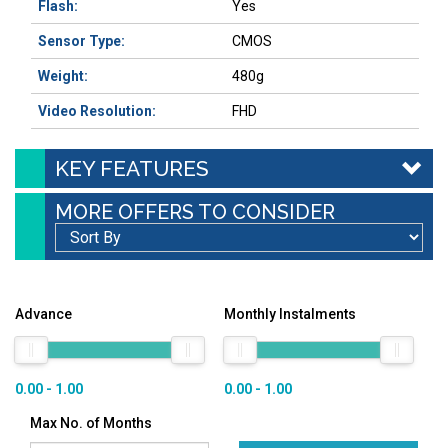
Flash:
Yes
Sensor Type:
CMOS
Weight:
480g
Video Resolution:
FHD
KEY FEATURES
MORE OFFERS TO CONSIDER
Advance
Monthly Instalments
0.00 - 1.00
0.00 - 1.00
Max No. of Months