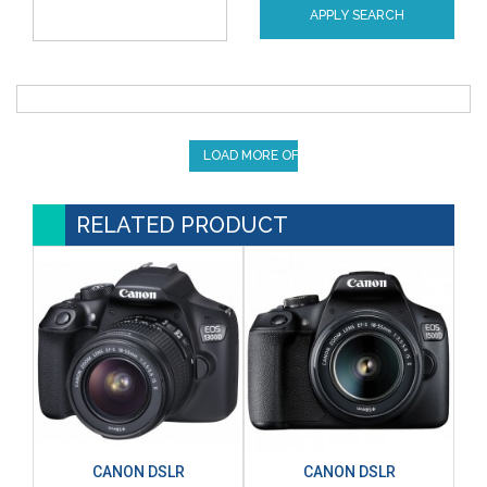
APPLY SEARCH
LOAD MORE OFFERS
RELATED PRODUCT
CANON DSLR
CANON DSLR