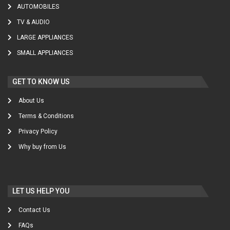
AUTOMOBILES
TV & AUDIO
LARGE APPLIANCES
SMALL APPLIANCES
GET TO KNOW US
About Us
Terms & Conditions
Privacy Policy
Why buy from Us
LET US HELP YOU
Contact Us
FAQs