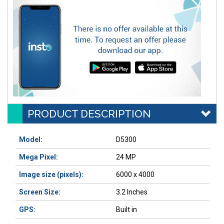
PRODUCT DESCRIPTION
Model:
D5300
Mega Pixel:
24 MP
Image size (pixels)
:
6000 x 4000
Screen Size:
3.2 Inches
GPS:
Built in