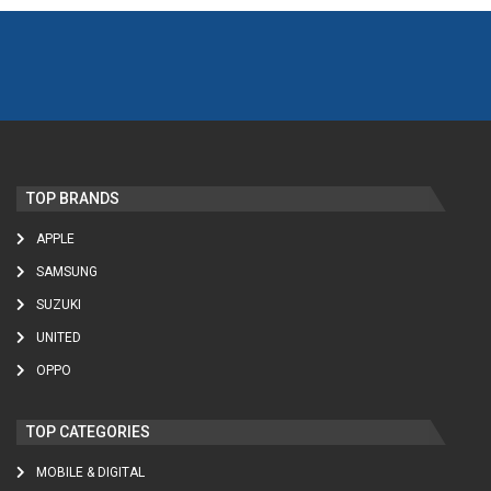
TOP BRANDS
APPLE
SAMSUNG
SUZUKI
UNITED
OPPO
TOP CATEGORIES
MOBILE & DIGITAL