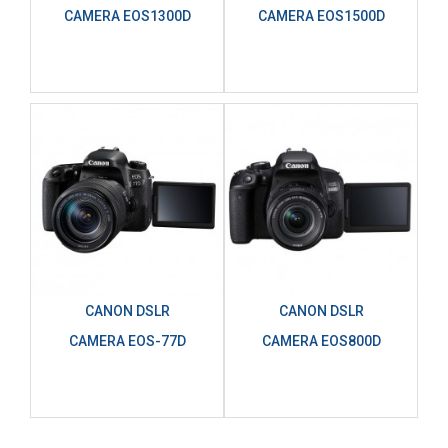
CAMERA EOS1300D
CAMERA EOS1500D
CANON DSLR
CANON DSLR
CAMERA EOS-77D
CAMERA EOS800D