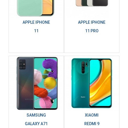
APPLE IPHONE
APPLE IPHONE
11
11 PRO
SAMSUNG
XIAOMI
GALAXY A71
REDMI 9