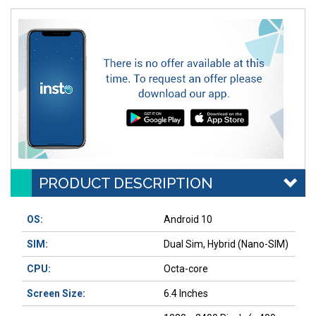
PRODUCT DESCRIPTION
OS:
Android 10
SIM:
Dual Sim, Hybrid (Nano-SIM)
CPU:
Octa-core
Screen Size:
6.4 Inches