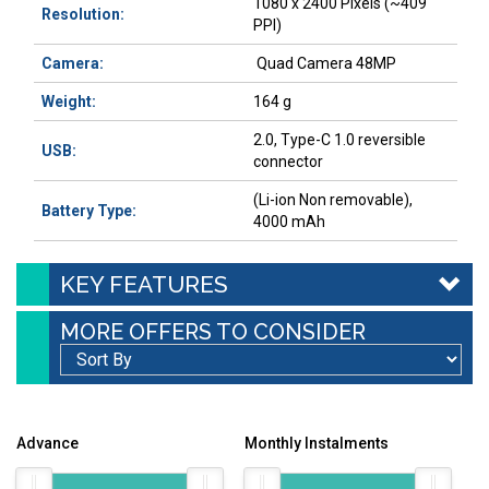
1080 x 2400 Pixels (~409
Resolution:
PPI)
Camera:
Quad Camera 48MP
Weight:
164 g
2.0, Type-C 1.0 reversible
USB:
connector
(Li-ion Non removable),
Battery Type:
4000 mAh
KEY FEATURES
MORE OFFERS TO CONSIDER
Advance
Monthly Instalments