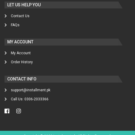
LET US HELP YOU
Contact Us
FAQs
MY ACCOUNT
My Account
Order History
CONTACT INFO
support@installment.pk
Call Us: 0306-2033366