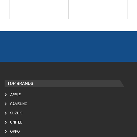
TOP BRANDS
APPLE
SAMSUNG
SUZUKI
UNITED
OPPO