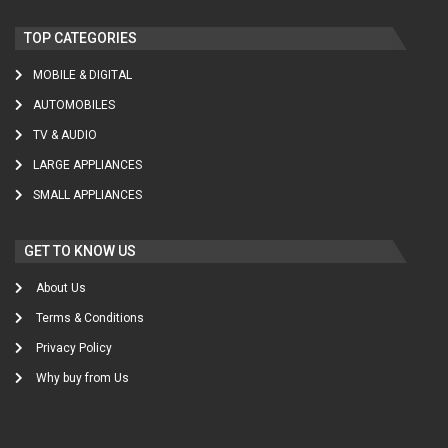
TOP CATEGORIES
MOBILE & DIGITAL
AUTOMOBILES
TV & AUDIO
LARGE APPLIANCES
SMALL APPLIANCES
GET TO KNOW US
About Us
Terms & Conditions
Privacy Policy
Why buy from Us