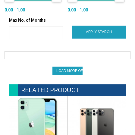
0.00 - 1.00
0.00 - 1.00
Max No. of Months
APPLY SEARCH
LOAD MORE OFFERS
RELATED PRODUCT