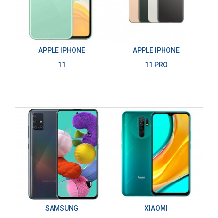
APPLE IPHONE
APPLE IPHONE
11
11 PRO
SAMSUNG
XIAOMI