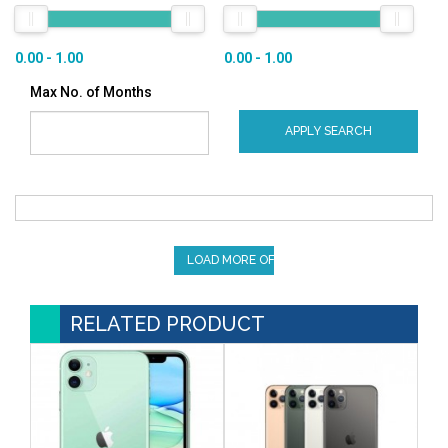
0.00 - 1.00
0.00 - 1.00
Max No. of Months
APPLY SEARCH
LOAD MORE OFFERS
RELATED PRODUCT