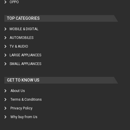
OPPO
TOP CATEGORIES
MOBILE & DIGITAL
AUTOMOBILES
TV & AUDIO
LARGE APPLIANCES
SMALL APPLIANCES
GET TO KNOW US
About Us
Terms & Conditions
Privacy Policy
Why buy from Us