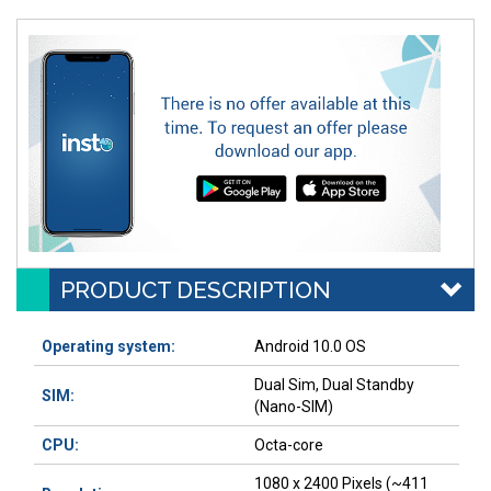
PRODUCT DESCRIPTION
Operating system:
Android 10.0 OS
Dual Sim, Dual Standby
SIM:
(Nano-SIM)
CPU:
Octa-core
1080 x 2400 Pixels (~411