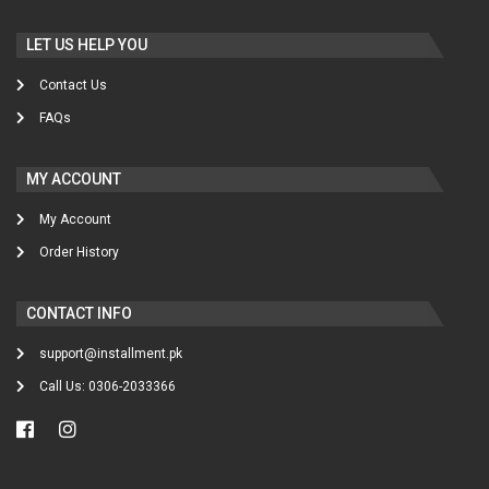
LET US HELP YOU
Contact Us
FAQs
MY ACCOUNT
My Account
Order History
CONTACT INFO
support@installment.pk
Call Us: 0306-2033366