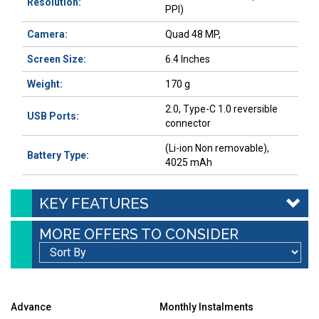
Resolution:
PPI)
Camera:
Quad 48 MP,
Screen Size:
6.4 Inches
Weight:
170 g
2.0, Type-C 1.0 reversible
USB Ports:
connector
(Li-ion Non removable),
Battery Type:
4025 mAh
KEY FEATURES
MORE OFFERS TO CONSIDER
Advance
Monthly Instalments