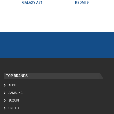
GALAXY A71
REDMI 9
TOP BRANDS
APPLE
SAMSUNG
SUZUKI
UNITED