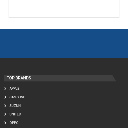
TOP BRANDS
APPLE
SAMSUNG
SUZUKI
UNITED
OPPO