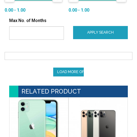
0.00 - 1.00
0.00 - 1.00
Max No. of Months
APPLY SEARCH
LOAD MORE OFFERS
RELATED PRODUCT