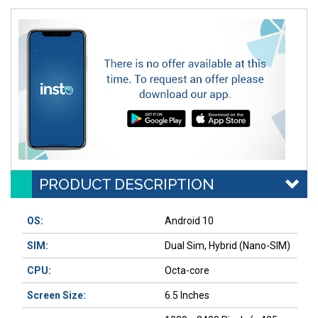
PRODUCT DESCRIPTION
OS:
Android 10
SIM:
Dual Sim, Hybrid (Nano-SIM)
CPU:
Octa-core
Screen Size:
6.5 Inches