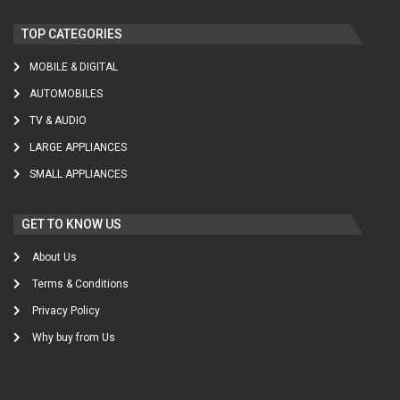
TOP CATEGORIES
MOBILE & DIGITAL
AUTOMOBILES
TV & AUDIO
LARGE APPLIANCES
SMALL APPLIANCES
GET TO KNOW US
About Us
Terms & Conditions
Privacy Policy
Why buy from Us