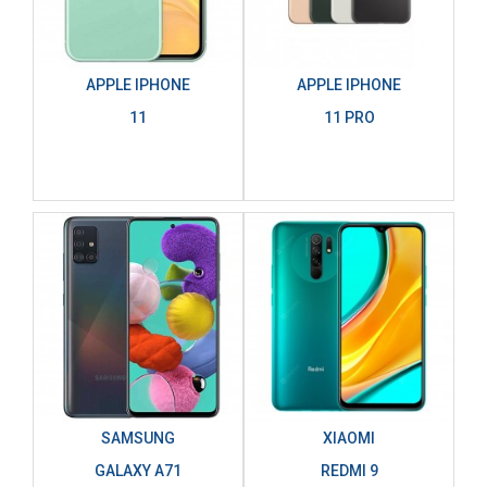
APPLE IPHONE
APPLE IPHONE
11
11 PRO
SAMSUNG
XIAOMI
GALAXY A71
REDMI 9