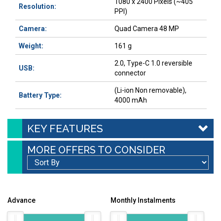
1080 x 2400 Pixels (~405
Resolution:
PPI)
Camera:
Quad Camera 48 MP
Weight:
161 g
2.0, Type-C 1.0 reversible
USB:
connector
(Li-ion Non removable),
Battery Type:
4000 mAh
KEY FEATURES
MORE OFFERS TO CONSIDER
Advance
Monthly Instalments