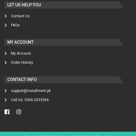
LET US HELP YOU
Contact Us
FAQs
MY ACCOUNT
My Account
Order History
CONTACT INFO
support@installment.pk
Call Us: 0306-2033366