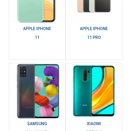
APPLE IPHONE
APPLE IPHONE
11
11 PRO
SAMSUNG
XIAOMI