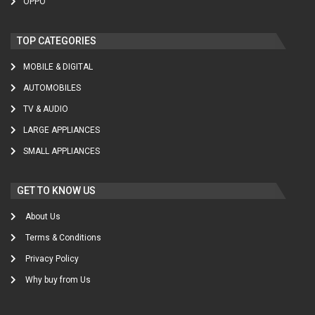
OPPO
TOP CATEGORIES
MOBILE & DIGITAL
AUTOMOBILES
TV & AUDIO
LARGE APPLIANCES
SMALL APPLIANCES
GET TO KNOW US
About Us
Terms & Conditions
Privacy Policy
Why buy from Us