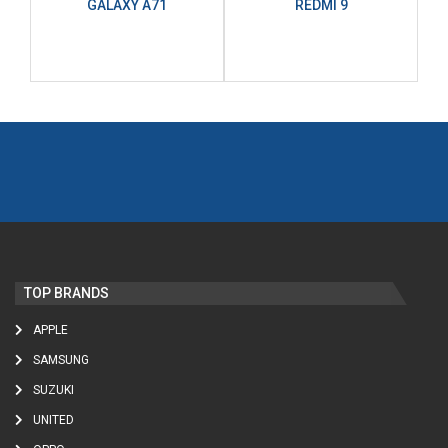
GALAXY A71
REDMI 9
TOP BRANDS
APPLE
SAMSUNG
SUZUKI
UNITED