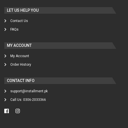
LET US HELP YOU
Contact Us
FAQs
MY ACCOUNT
My Account
Order History
CONTACT INFO
support@installment.pk
Call Us: 0306-2033366