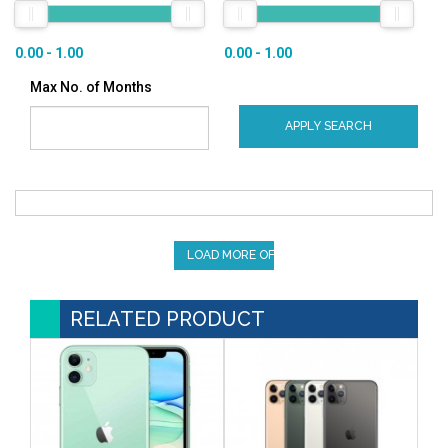
0.00 - 1.00
0.00 - 1.00
Max No. of Months
APPLY SEARCH
LOAD MORE OFFERS
RELATED PRODUCT