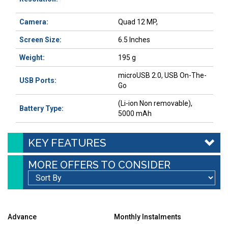
Camera:
Quad 12 MP,
Screen Size:
6.5 Inches
Weight:
195 g
microUSB 2.0, USB On-The-
USB Ports:
Go
(Li-ion Non removable),
Battery Type:
5000 mAh
KEY FEATURES
MORE OFFERS TO CONSIDER
Advance
Monthly Instalments