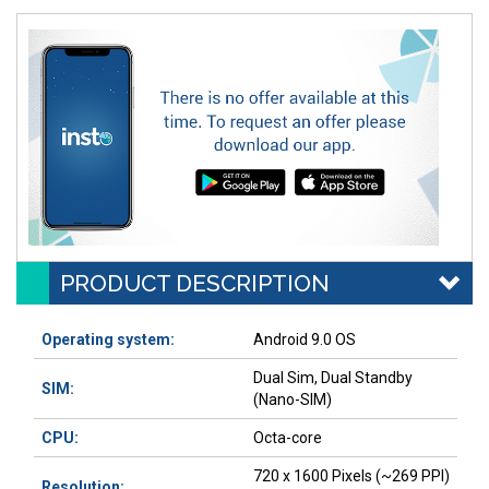
PRODUCT DESCRIPTION
Operating system:
Android 9.0 OS
Dual Sim, Dual Standby
SIM:
(Nano-SIM)
CPU:
Octa-core
720 x 1600 Pixels (~269 PPI)
Resolution: