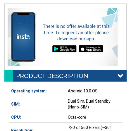
PRODUCT DESCRIPTION
Operating system:
Android 10.0 OS
Dual Sim, Dual Standby
SIM:
(Nano-SIM)
CPU:
Octa-core
720 x 1560 Pixels (~301
Resolution: