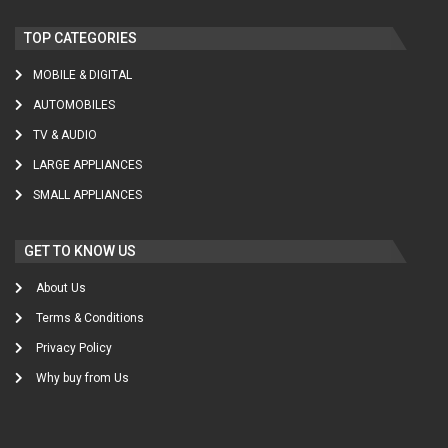
TOP CATEGORIES
MOBILE & DIGITAL
AUTOMOBILES
TV & AUDIO
LARGE APPLIANCES
SMALL APPLIANCES
GET TO KNOW US
About Us
Terms & Conditions
Privacy Policy
Why buy from Us