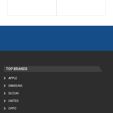
TOP BRANDS
APPLE
SAMSUNG
SUZUKI
UNITED
OPPO