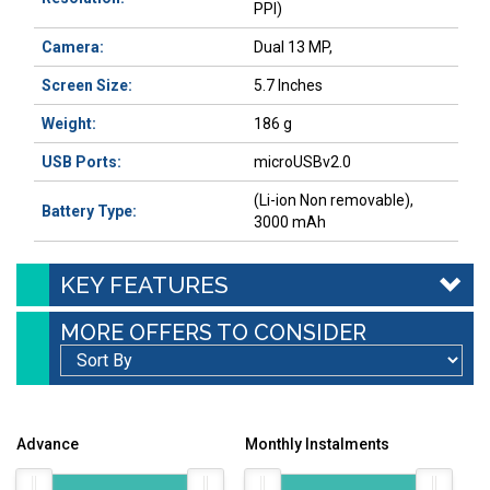
PPI)
Camera:
Dual 13 MP,
Screen Size:
5.7 Inches
Weight:
186 g
USB Ports:
microUSBv2.0
(Li-ion Non removable),
Battery Type:
3000 mAh
KEY FEATURES
MORE OFFERS TO CONSIDER
Advance
Monthly Instalments