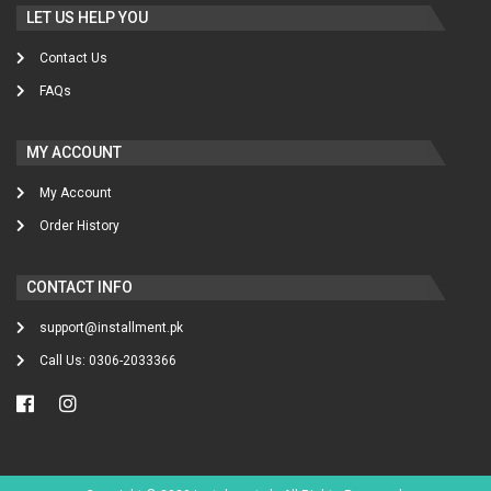
LET US HELP YOU
Contact Us
FAQs
MY ACCOUNT
My Account
Order History
CONTACT INFO
support@installment.pk
Call Us: 0306-2033366