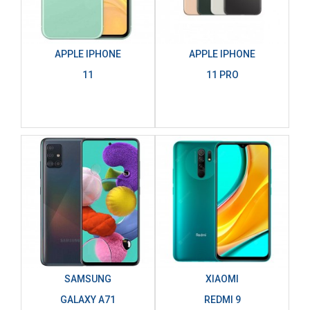
APPLE IPHONE
APPLE IPHONE
11
11 PRO
SAMSUNG
XIAOMI
GALAXY A71
REDMI 9