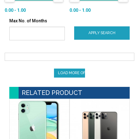
0.00 - 1.00
0.00 - 1.00
Max No. of Months
APPLY SEARCH
LOAD MORE OFFERS
RELATED PRODUCT