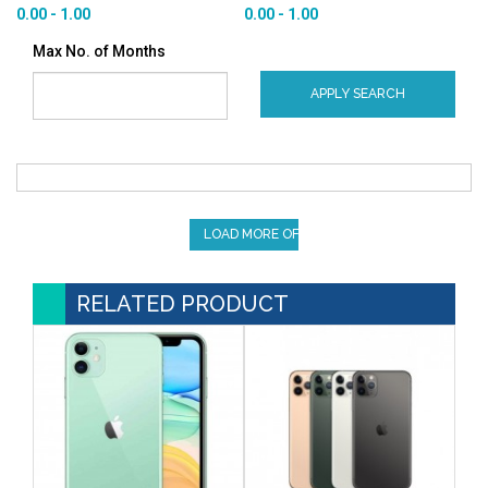
0.00 - 1.00
0.00 - 1.00
Max No. of Months
APPLY SEARCH
LOAD MORE OFFERS
RELATED PRODUCT