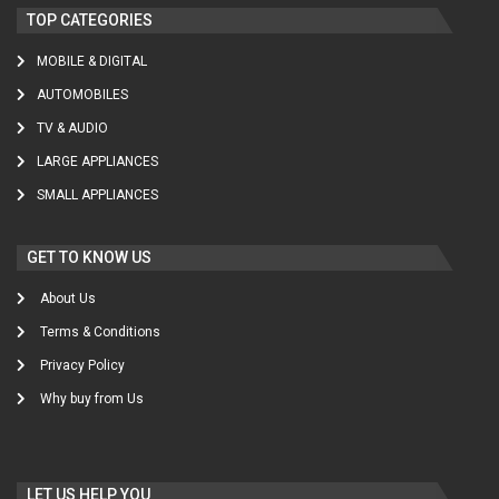
TOP CATEGORIES
MOBILE & DIGITAL
AUTOMOBILES
TV & AUDIO
LARGE APPLIANCES
SMALL APPLIANCES
GET TO KNOW US
About Us
Terms & Conditions
Privacy Policy
Why buy from Us
LET US HELP YOU