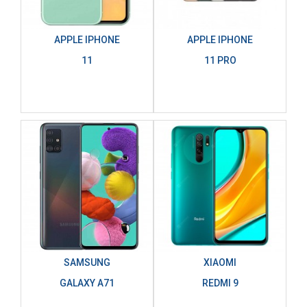
APPLE IPHONE
APPLE IPHONE
11
11 PRO
SAMSUNG
XIAOMI
GALAXY A71
REDMI 9