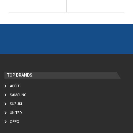
TOP BRANDS
APPLE
SAMSUNG
SUZUKI
UNITED
OPPO