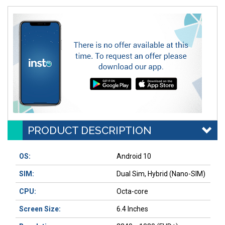
PRODUCT DESCRIPTION
OS:
Android 10
SIM:
Dual Sim, Hybrid (Nano-SIM)
CPU:
Octa-core
Screen Size:
6.4 Inches