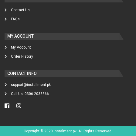
Contact Us
FAQs
MY ACCOUNT
My Account
Order History
CONTACT INFO
support@installment.pk
Call Us: 0306-2033366
Copyright © 2020 Instalment.pk. All Rights Reserved.