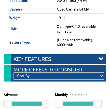
Resolution:
2340 x 1080 (FHD+)
Camera:
Quad Camera 64 MP
Weight:
191 g
2.0, Type-C 1.0 reversible
USB:
connector
(Li-ion Non removable),
Battery Type:
6000 mAh
KEY FEATURES
MORE OFFERS TO CONSIDER
Advance
Monthly Instalments