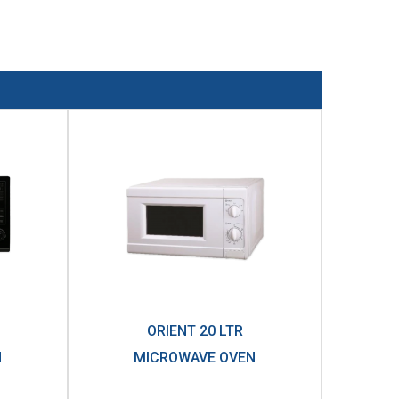
ORIENT 20 LTR
N
MICROWAVE OVEN