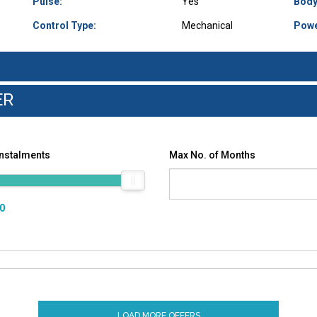
Pulse:
Yes
Body
Control Type:
Mechanical
Powe
ER
Instalments
Max No. of Months
00
LOAD MORE OFFERS