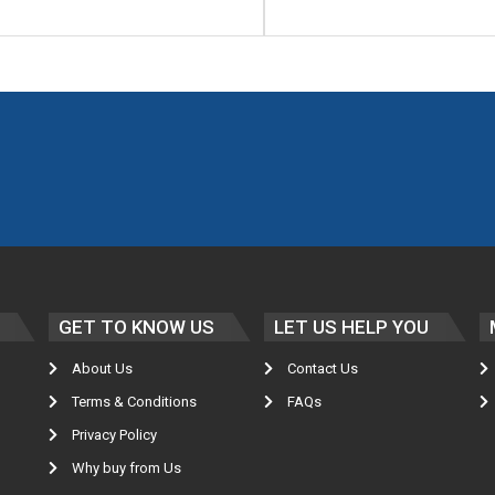
GET TO KNOW US
LET US HELP YOU
About Us
Contact Us
Terms & Conditions
FAQs
Privacy Policy
Why buy from Us