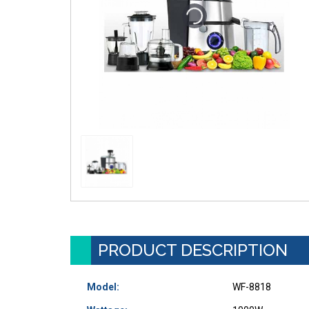
PRODUCT DESCRIPTION
Model:
WF-8818