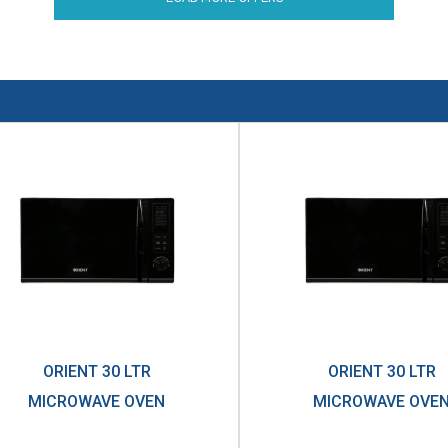
ORIENT 30 LTR
ORIENT 30 LTR
MICROWAVE OVEN
MICROWAVE OVE