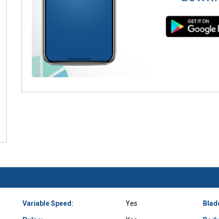
Variable Speed:
Yes
Blad