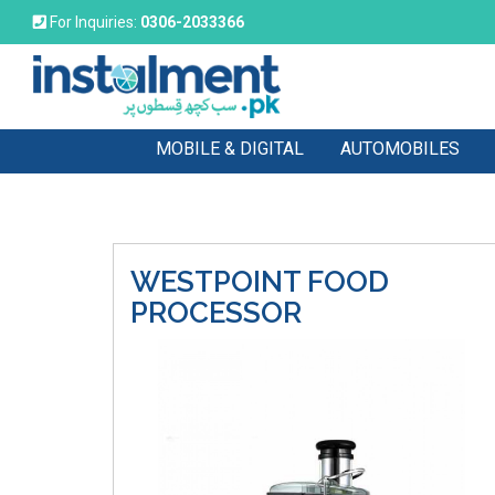
For Inquiries:
0306-2033366
MOBILE & DIGITAL
AUTOMOBILES
WESTPOINT
FOOD
PROCESSOR