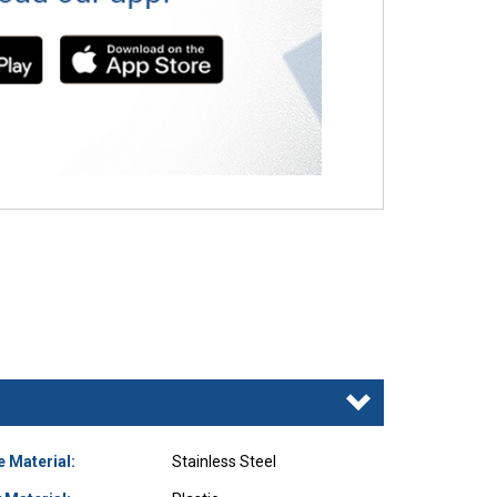
e Material:
Stainless Steel