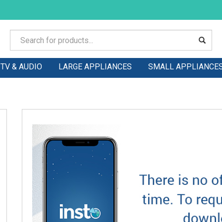
TV & AUDIO
LARGE APPLIANCES
SMALL APPLIANCE