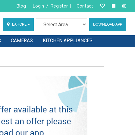
Blog
Login
/
Register
|
Contact
LAHORE
DOWNLOAD APP
S
CAMERAS
KITCHEN APPLIANCES