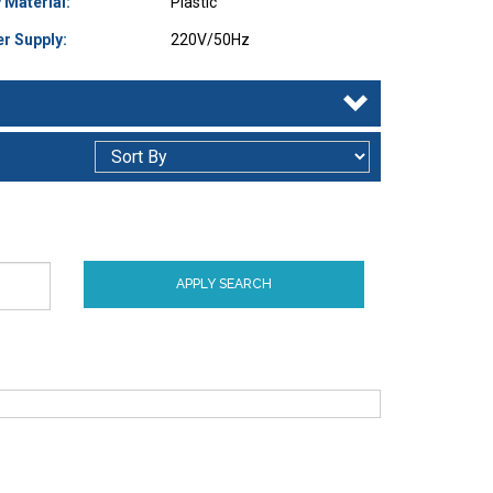
 Material:
Plastic
r Supply:
220V/50Hz
APPLY SEARCH