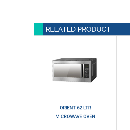
RELATED PRODUCT
ORIENT 62 LTR
MICROWAVE OVEN