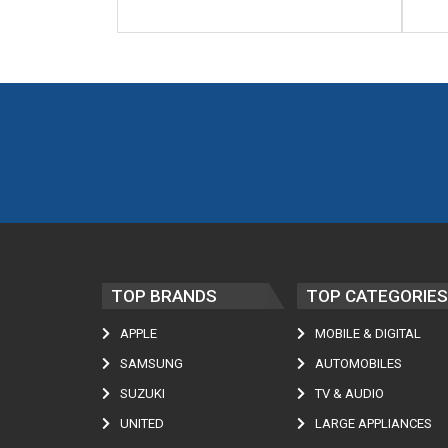
TOP BRANDS
TOP CATEGORIES
APPLE
MOBILE & DIGITAL
SAMSUNG
AUTOMOBILES
SUZUKI
TV & AUDIO
UNITED
LARGE APPLIANCES