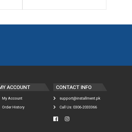
MY ACCOUNT
CONTACT INFO
My Account
support@installment.pk
Order History
Call Us: 0306-2033366