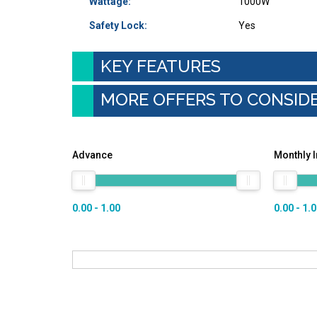
Wattage:
1000W
Safety Lock:
Yes
KEY FEATURES
MORE OFFERS TO CONSID
Advance
Monthly 
0.00 - 1.00
0.00 - 1.