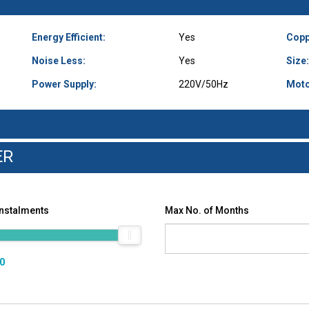
Energy Efficient:
Yes
Copp
Noise Less:
Yes
Size:
Power Supply:
220V/50Hz
Moto
ER
Instalments
Max No. of Months
00