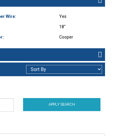
er Wire:
Yes
18"
r:
Cooper
APPLY SEARCH