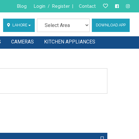
Blog
Login
/
Register
|
Contact
LAHORE
DOWNLOAD APP
S
CAMERAS
KITCHEN APPLIANCES