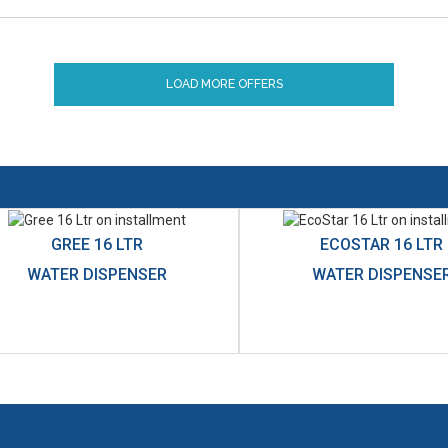
LOAD MORE OFFERS
GREE 16 LTR
ECOSTAR 16 LTR
WATER DISPENSER
WATER DISPENSE