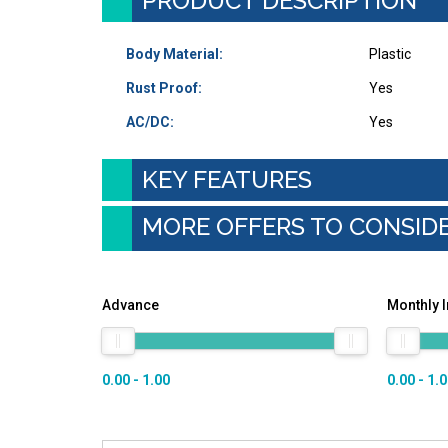
PRODUCT DESCRIPTION
Body Material:
Plastic
Rust Proof:
Yes
AC/DC:
Yes
KEY FEATURES
MORE OFFERS TO CONSID
Advance
Monthly 
0.00 - 1.00
0.00 - 1.