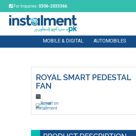
For Inquiries:
0306-2033366
MOBILE & DIGITAL
AUTOMOBILES
ROYAL SMART
PEDESTAL
FAN