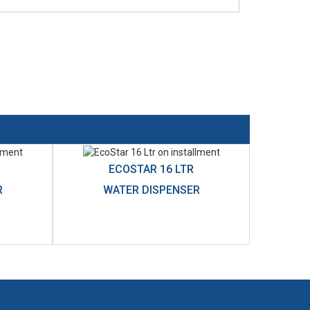
ECOSTAR 16 LTR
R
WATER DISPENSER