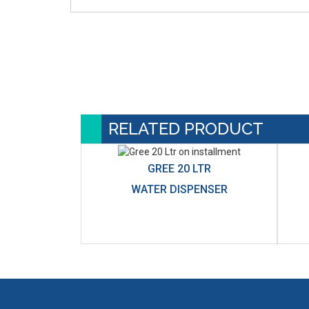
RELATED PRODUCT
GREE 20 LTR
WATER DISPENSER