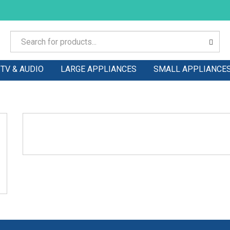
TV & AUDIO
LARGE APPLIANCES
SMALL APPLIANCE