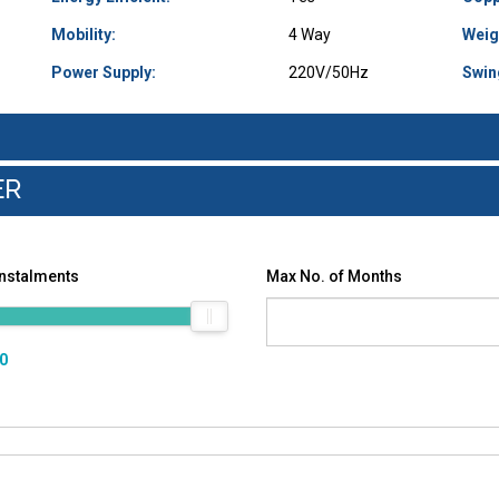
Mobility:
4 Way
Weig
Power Supply:
220V/50Hz
Swin
ER
Instalments
Max No. of Months
00