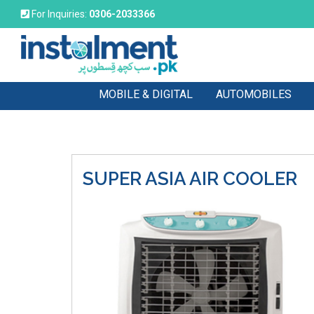
For Inquiries:
0306-2033366
MOBILE & DIGITAL
AUTOMOBILES
SUPER ASIA
AIR COOLER