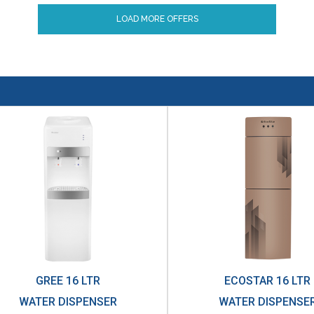
LOAD MORE OFFERS
GREE 16 LTR
ECOSTAR 16 LTR
WATER DISPENSER
WATER DISPENSE