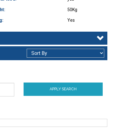
ht:
50Kg
g:
Yes
APPLY SEARCH