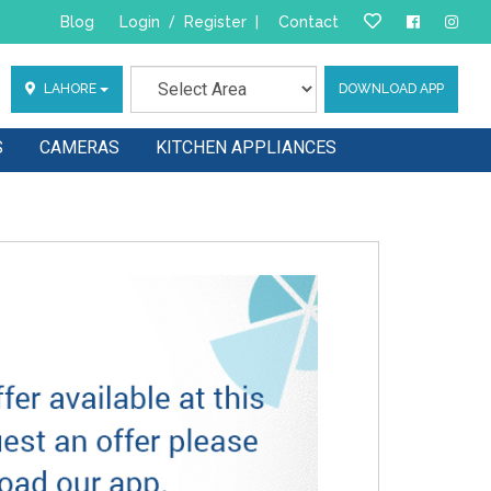
Blog
Login
/
Register
|
Contact
LAHORE
DOWNLOAD APP
S
CAMERAS
KITCHEN APPLIANCES