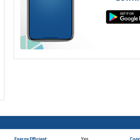
Energy Efficient:
Yes
Copp