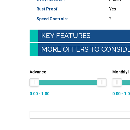
Rust Proof:
Yes
Speed Controls:
2
KEY FEATURES
MORE OFFERS TO CONSID
Advance
Monthly 
0.00 - 1.00
0.00 - 1.