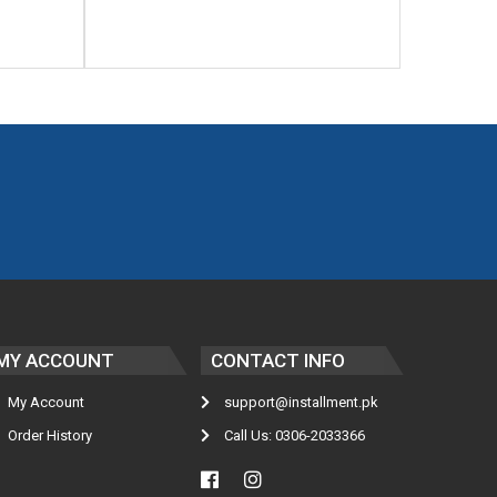
MY ACCOUNT
CONTACT INFO
My Account
support@installment.pk
Order History
Call Us: 0306-2033366