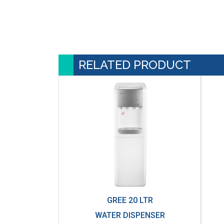
RELATED PRODUCT
GREE 20 LTR
WATER DISPENSER