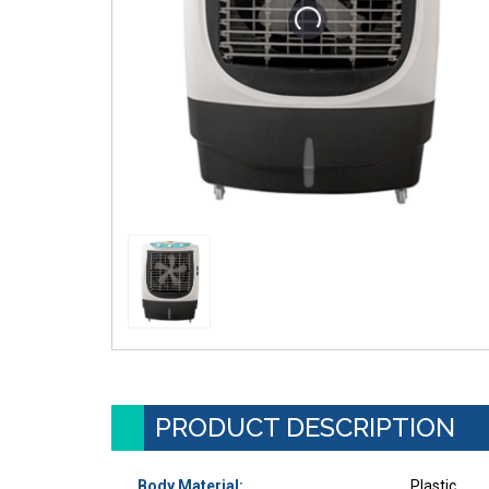
PRODUCT DESCRIPTION
Body Material:
Plastic