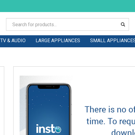
TV & AUDIO
LARGE APPLIANCES
SMALL APPLIANCE