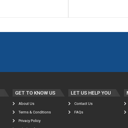
GET TO KNOW US
LET US HELP YOU
About Us
Contact Us
Terms & Conditions
FAQs
Privacy Policy