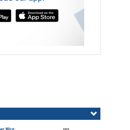
er Wire:
yes