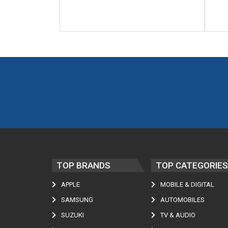
TOP BRANDS
TOP CATEGORIES
APPLE
MOBILE & DIGITAL
SAMSUNG
AUTOMOBILES
SUZUKI
TV & AUDIO