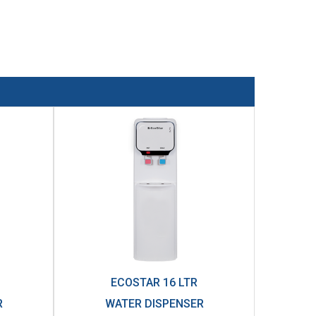
ECOSTAR 16 LTR
R
WATER DISPENSER