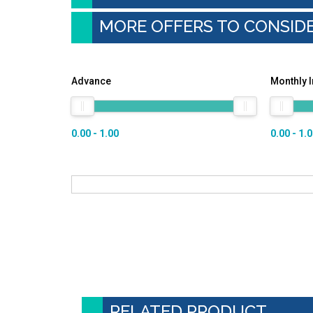
MORE OFFERS TO CONSID
Advance
Monthly 
0.00 - 1.00
0.00 - 1.
RELATED PRODUCT