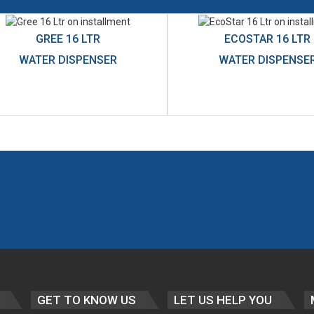
GREE 16 LTR
ECOSTAR 16 LTR
WATER DISPENSER
WATER DISPENSE
GET TO KNOW US
LET US HELP YOU