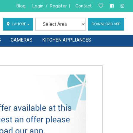
Blog
Login
/
Register
|
Contact
LAHORE
DOWNLOAD APP
S
CAMERAS
KITCHEN APPLIANCES