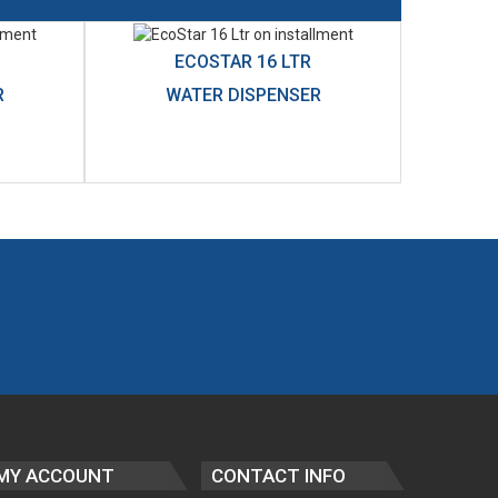
ECOSTAR 16 LTR
R
WATER DISPENSER
MY ACCOUNT
CONTACT INFO