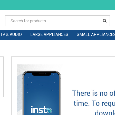
TV & AUDIO
LARGE APPLIANCES
SMALL APPLIANCE