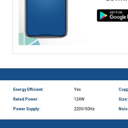
Energy Efficient:
Yes
Copp
Rated Power:
124W
Size:
Power Supply:
220V/50Hz
Nois