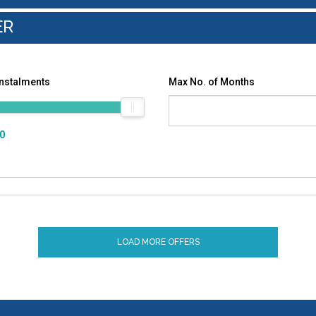
ER
Instalments
Max No. of Months
00
LOAD MORE OFFERS