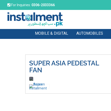
For Inquiries:
0306-2033366
MOBILE & DIGITAL
AUTOMOBILES
SUPER ASIA
PEDESTAL
FAN