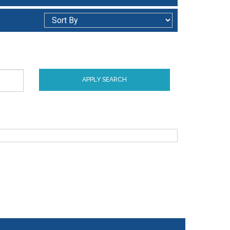
APPLY SEARCH