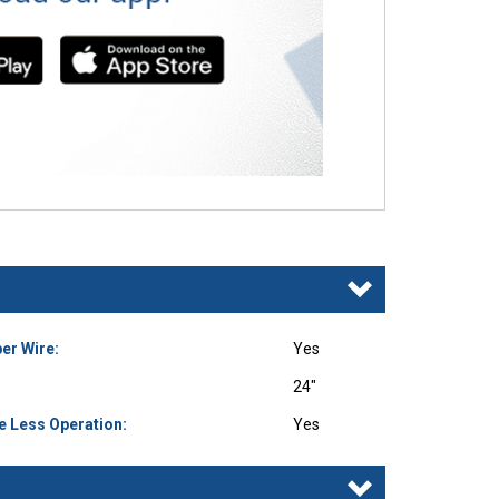
er Wire:
Yes
24"
e Less Operation:
Yes