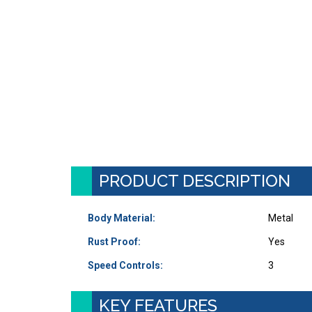
PRODUCT DESCRIPTION
Body Material:
Metal
Rust Proof:
Yes
Speed Controls:
3
KEY FEATURES