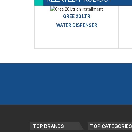
GREE 20 LTR
WATER DISPENSER
TOP BRANDS
TOP CATEGORIES